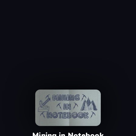
Mining in Notebook