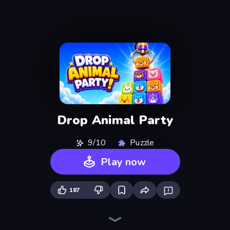
Drop Animal Party
9/10
Puzzle
Play now
187