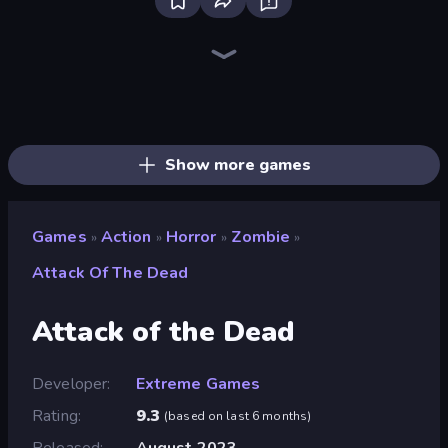
Brainrot Arena Online
Throw a Lucky Block
Stickman Rebirth
Fortzone Battle Royale
Stickman Project
Stickman Clash
War the Knights
Mr. Dude: Online Multiverse Challenge
99 Nights (Bloxd.io)
Stickman Kombat 2D
Haunted School
Obby World: Squid Escape
Ships 3D
Immortal: Dark Slayer
Gladiator Fights
I Am Quadrober!
Boom Slingers ReBoom
Bubble Gum Simulator
Show more games
Games
Action
Horror
Zombie
»
»
»
»
Attack Of The Dead
Attack of the Dead
Developer
Extreme Games
Rating
9.3
(
based on last 6 months
)
Released
August 2023