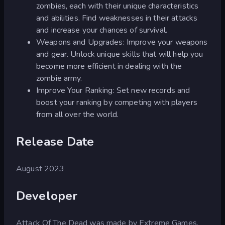
zombies, each with their unique characteristics
and abilities. Find weaknesses in their attacks
and increase your chances of survival.
Weapons and Upgrades: Improve your weapons
and gear. Unlock unique skills that will help you
become more efficient in dealing with the
zombie army.
Improve Your Ranking: Set new records and
boost your ranking by competing with players
from all over the world.
Release Date
August 2023
Developer
Attack Of The Dead was made by Extreme Games.