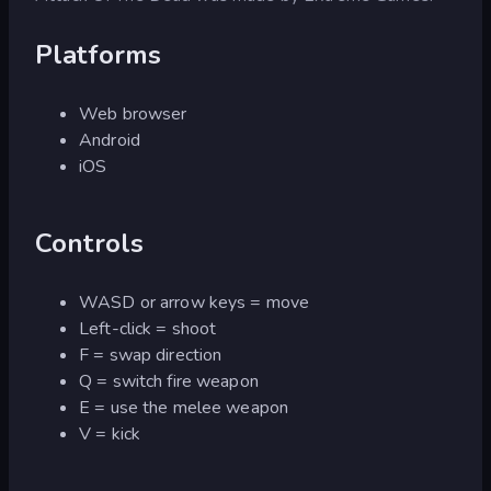
Platforms
Web browser
Android
iOS
Controls
WASD or arrow keys = move
Left-click = shoot
F = swap direction
Q = switch fire weapon
E = use the melee weapon
V = kick