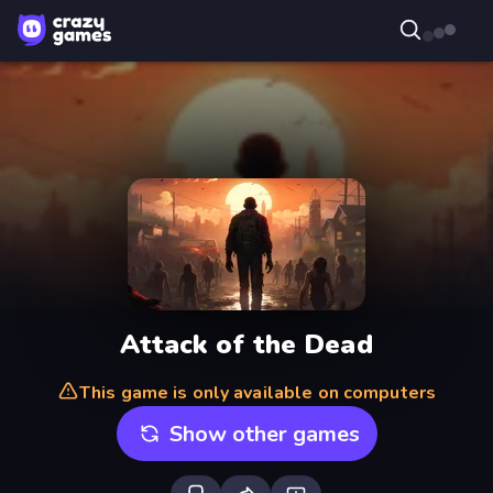
Attack of the Dead
This game is only available on computers
Show other games