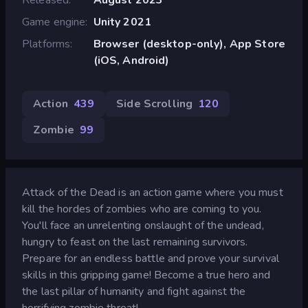
Game engine
Unity 2021
Platforms
Browser (desktop-only), App Store
(iOS, Android)
Action
439
Side Scrolling
120
Zombie
99
Attack of the Dead is an action game where you must
kill the hordes of zombies who are coming to you.
You'll face an unrelenting onslaught of the undead,
hungry to feast on the last remaining survivors.
Prepare for an endless battle and prove your survival
skills in this gripping game! Become a true hero and
the last pillar of humanity and fight against the
horrifying zombie threat!