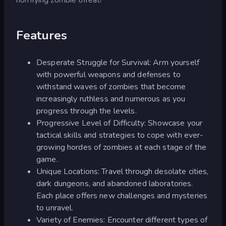
Features
Desperate Struggle for Survival: Arm yourself
with powerful weapons and defenses to
withstand waves of zombies that become
increasingly ruthless and numerous as you
progress through the levels.
Progressive Level of Difficulty: Showcase your
tactical skills and strategies to cope with ever-
growing hordes of zombies at each stage of the
game.
Unique Locations: Travel through desolate cities,
dark dungeons, and abandoned laboratories.
Each place offers new challenges and mysteries
to unravel.
Variety of Enemies: Encounter different types of