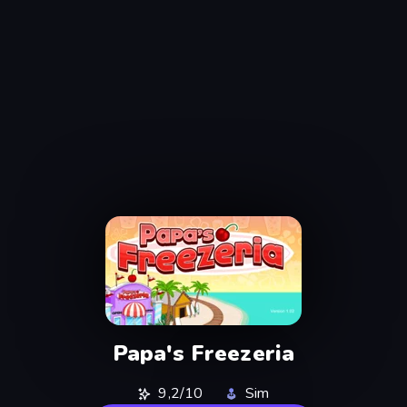
Papa's Freezeria
9,2/10
Sim