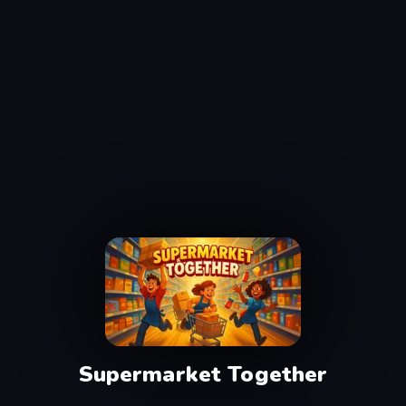
Supermarket Together