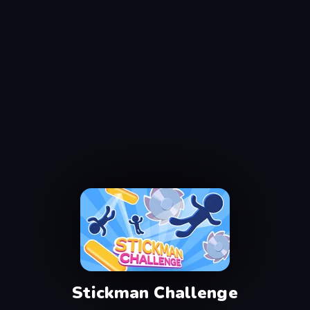
Stickman Challenge