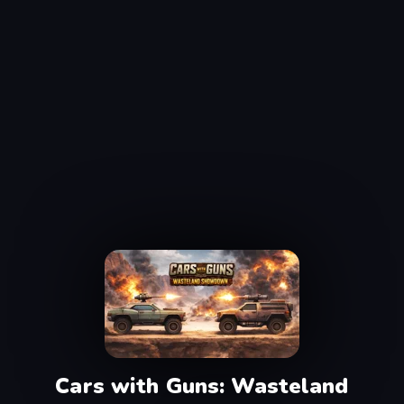
Cars with Guns: Wasteland