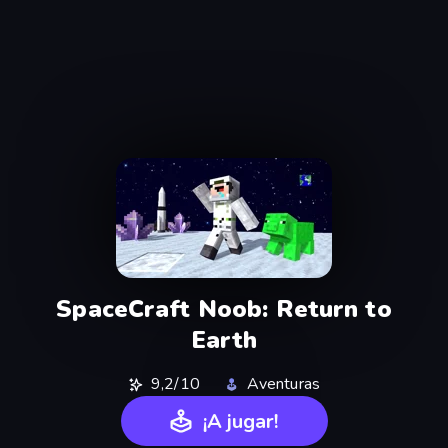
SpaceCraft Noob: Return to
Earth
9,2/10
Aventuras
¡A jugar!