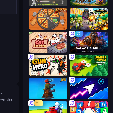
Ragdoll Archers
Mage Castle Idle Defense
Ring Restaurant
Zombies 4 Weapon Merge
Cat Snack Bar
Galactic Drill
Gun Hero: Cat Survival
Lumber Harvest: Tree Cutting Game
k.
Furry Road
Space Waves
ver din
Top