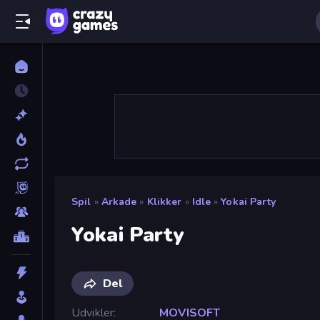
Spil
»
Arkade
»
Klikker
»
Idle
»
Yokai Party
Yokai Party
Del
Udvikler
MOVISOFT