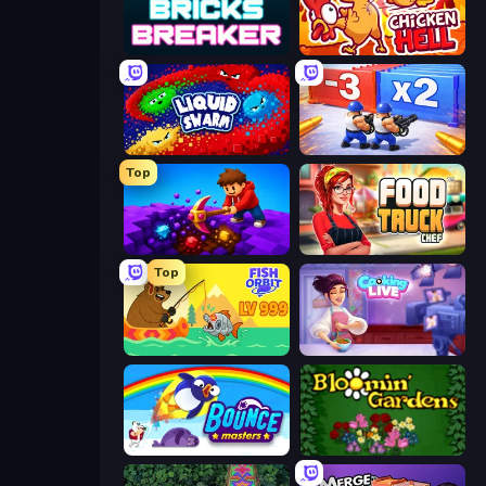
Bricks Breaker
Chicken Hell
Liquid Swarm
Battle Brigade
Top
Obby: Dig Down
Food Truck Chef™: A Fun Cooking Game
Top
Fish Orbit
Cooking Live
Bouncemasters
Blooming Gardens