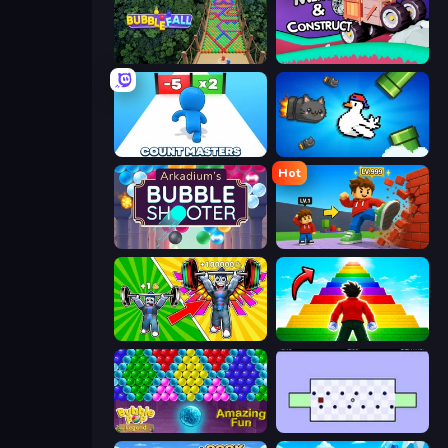
Bubble Fall
Merge & Construct
Count Masters: Stickman Games
Honk
Hot
Arkadium's Bubble Shooter
Obby: +1 Click Wall Breaker
Obby: Gym Simulator, Escape
Obby Highest Jump Ever
Bubble Pop Legend
World's Hardest Game