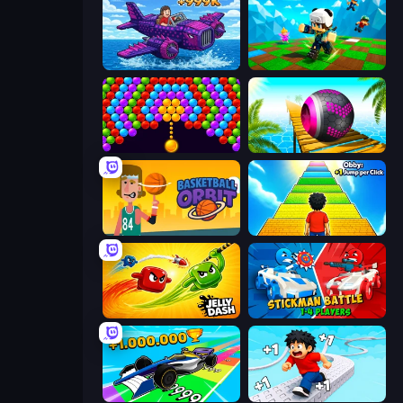
Obby Plane Power Challenge: Fly
Robby: Many Games
Bubble Story
Rolling Balls Sea Race
Basketball Orbit
Obby: +1 Jump per Click
Jelly Dash
Stickman battle 1-4 Players
Obby Car Challenge: Drive
Speed per Click: Obby