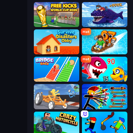
Free Kicks World Cup 2026
Obby Fish Challenge: Ride
Hot
Survive the Disasters: Obby
Float for Brainrots
Hot
Bridge Race
Fish Eat Getting Big
Draw Crash Race
Archer Ragdoll Masters