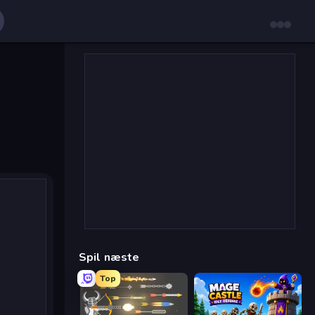
Spil næste
Top