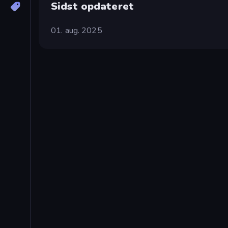
Sidst opdateret
01. aug. 2025