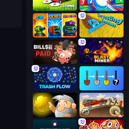
Stone Grass: Mowing Simulator
Entropy
Pumpkin Defense: Merge Cannon
Harvesting Season
Bills Must Be Paid
Blast Miner
Trash Flow
Merge Tools - Merge and Dig
Gold Miner
Earn to Die: Zombie Ride