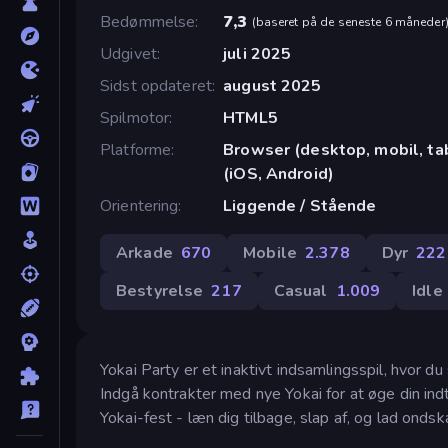
Bedømmelse
7,3
(
baseret på de seneste 6 måneder
Udgivet
juli 2025
Sidst opdateret
august 2025
Spilmotor
HTML5
Platforme
Browser (desktop, mobil, t
(iOS, Android)
Orientering
Liggende / Stående
Arkade
670
Mobile
2.378
Dyr
222
Bestyrelse
217
Casual
1.009
Idle
Yokai Party er et inaktivt indsamlingsspil, hvor 
Indgå kontrakter med nye Yokai for at øge din indt
Yokai-fest - læn dig tilbage, slap af, og lad ondska