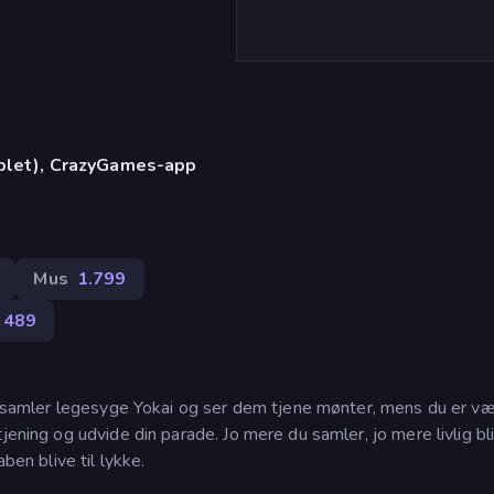
)
ablet), CrazyGames-app
Mus
1.799
489
du samler legesyge Yokai og ser dem tjene mønter, mens du er væ
jening og udvide din parade. Jo mere du samler, jo mere livlig bli
ben blive til lykke.