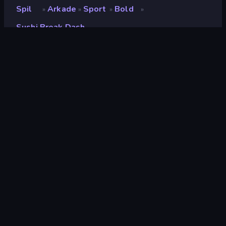
Spil
Arkade
Sport
Bold
»
»
»
»
Sushi Break Dash
Sushi Break Dash
Udvikler
UNIT5
Bedømmelse
9,1
(
baseret på de seneste 6 måneder
)
Udgivet
maj 2023
Sidst opdateret
august 2024
Spilmotor
Unity 2022
Platforme
Browser (desktop, mobil,
tablet), CrazyGames-app
(Android), App Store (iOS,
Android)
Orientering
Landscape