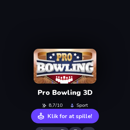
Pro Bowling 3D
8,7/10
Sport
Klik for at spille!