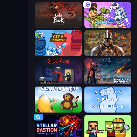
UnderDark: Defense
Human Leap: Evolution
City Takeover
Khan Wars
Ghost Dorm
Galaxy Control: 3D Strategy
Bloons Tower Defense
Bloons Tower Defense 2