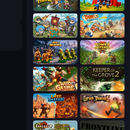
Fortress Merge
TimeWarriors
Raid Heroes: Total War
Day D Tower Rush
Age of Heroes
Tower Defense Clash
Wild Castle TD: Grow Empire
Keeper of the Grove 2
Last Bastion
Cursed Treasure