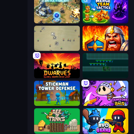
Battle for the Galaxy
Merge Team Tactics
Desktop Tower Defense
WarLink: Crown & Clash
Dwarves: Glory, Death, and Loot
Vector TD
Stickman Tower Defense Idle 3D
Dungeons and Bags
Age of Tanks Warriors: TD War
Evo Gears