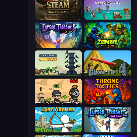
Age of Steam Tower Defence
Tavern Rumble: Roguelike Card
Cursed Treasure 1.5
Zombie Protocol
Iron Towers Alliance
Bloons Tower Defense 4 Expansion
Raid Heroes: Sword and Magic
Throne Tactics
Last Archer
Cursed Treasure Level Pack