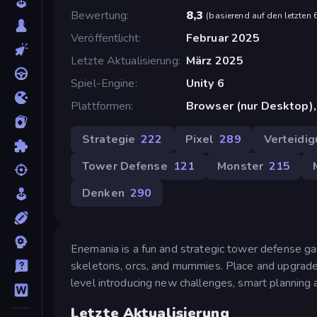
Bewertung
8,3
(
basierend auf den letzten
Veröffentlicht
Februar 2025
Letzte Aktualisierung
März 2025
Spiel-Engine
Unity 6
Plattformen
Browser (nur Desktop)
Strategie
222
Pixel
289
Verteidi
Tower Defense
121
Monster
215
Denken
290
Enemania is a fun and strategic tower defense g
skeletons, orcs, and mummies. Place and upgrade
level introducing new challenges, smart planning 
Letzte Aktualisierung