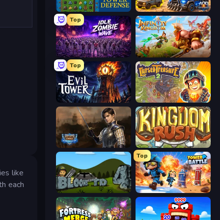
Tower Swap
AOD - Art Of Defense
Top
Idle Zombie Wave: Survivors
Infinity Kingdom
Top
Evil Tower
Cursed Treasure 2
Battle Arena
Kingdom Rush
Top
es like
th each
Bloons Tower Defense 4
Tower Battle