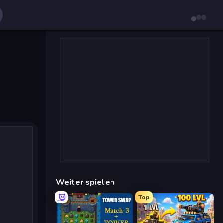
Weiter spielen
Top