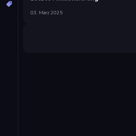
03. März 2025