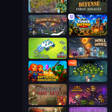
Takeover
Frontline Defense
Bannerlings
Tower Defense
Machine Eater
Wall Wars
Hot
Battle for Resources
Base Defence
Backpack Battles
Raid Heroes: Dark Side