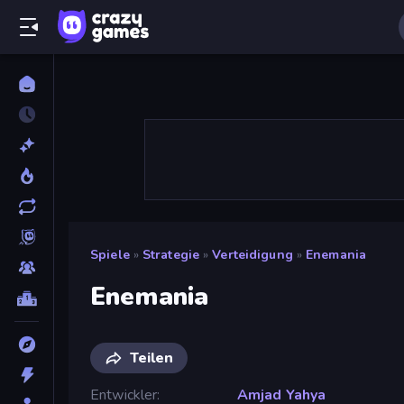
Spiele
»
Strategie
»
Verteidigung
»
Enemania
Enemania
Teilen
Entwickler
Amjad Yahya