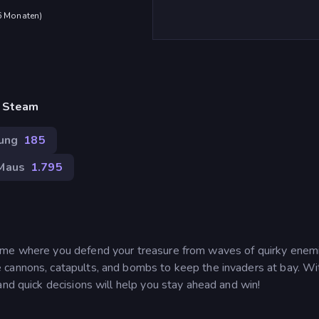
 6 Monaten
)
, Steam
gung
185
Maus
1.795
ame where you defend your treasure from waves of quirky enemi
 cannons, catapults, and bombs to keep the invaders at bay. Wi
and quick decisions will help you stay ahead and win!