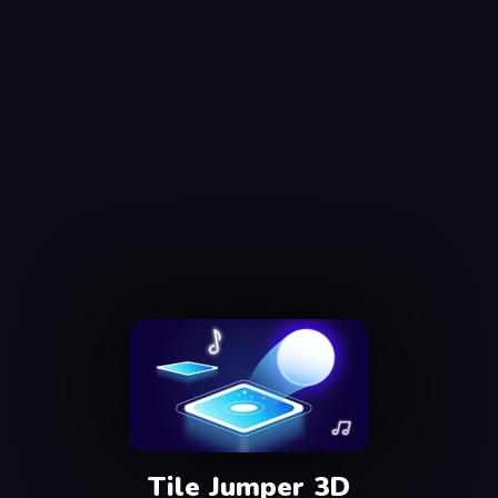
Tile Jumper 3D