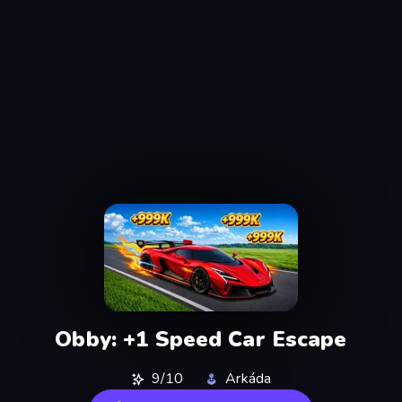
Obby: +1 Speed Car Escape
9/10
Arkáda