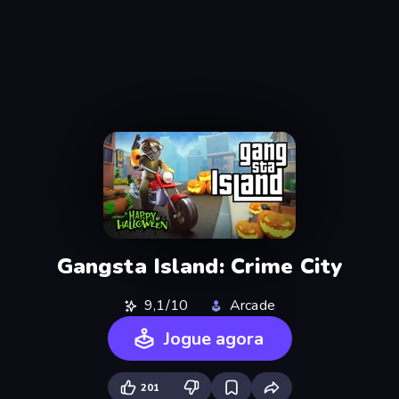
Gangsta Island: Crime City
9,1/10
Arcade
Jogue agora
201