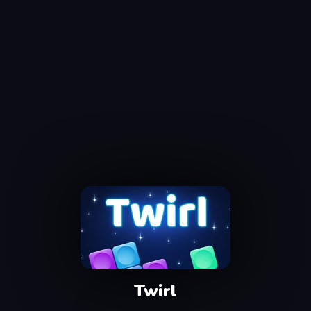
Twirl