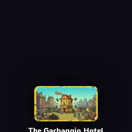
The Garbaggio Hotel