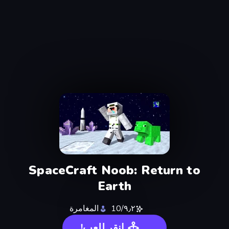
SpaceCraft Noob: Return to
Earth
المغامرة
٩٫٢/10
انقر للعب!