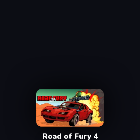
Road of Fury 4