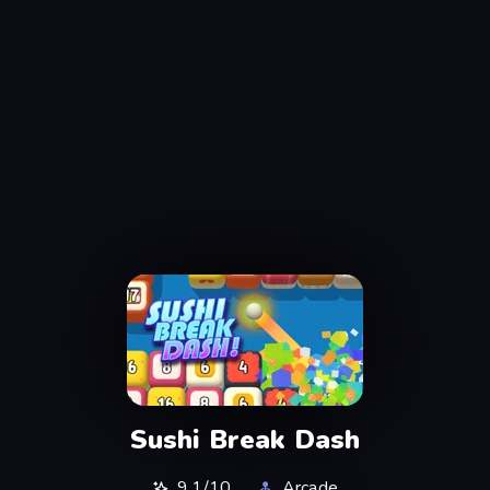
Sushi Break Dash
9,1/10
Arcade