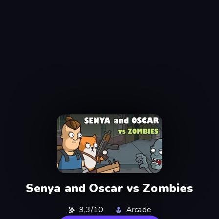
Senya and Oscar vs Zombies
9,3/10
Arcade