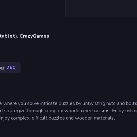
, tablet), CrazyGames
ng
260
 where you solve intricate puzzles by untwisting nuts and bolts
 and strategize through complex wooden mechanisms. Enjoy unlim
enjoy complex, difficult puzzles and wooden materials.