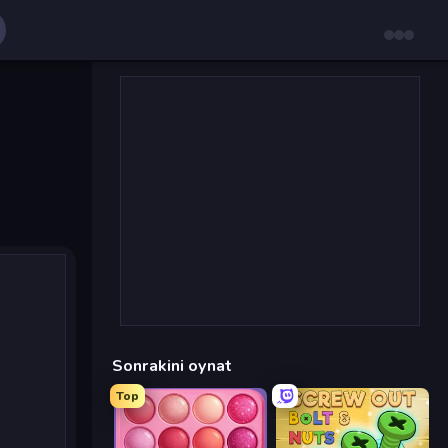
Sonrakini oynat
Top