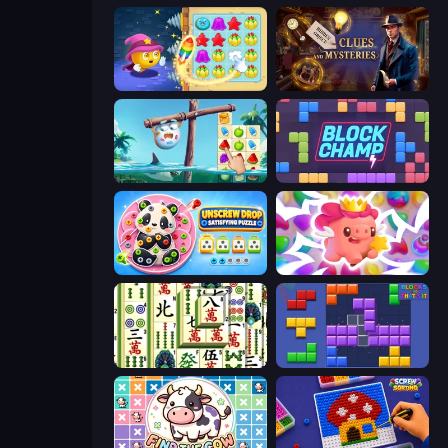
Candy Riddles
Hidden Object: Clues and Mysteries
Sugar Heroes
Block Champ
Unscrew Drop: Satisfying Puzzle
Match Arena
Mahjong Shanghai
Blocks and that’s it