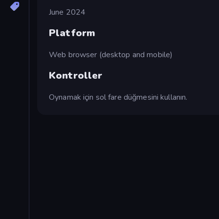
June 2024
Platform
Web browser (desktop and mobile)
Kontroller
Oynamak için sol fare düğmesini kullanın.