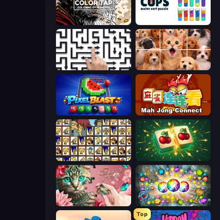
Color Tap: Coloring by Numbers
Cups - Water Sort Puzzle
Arrow Escape: Puzzle
Jigpic Solitaire
Pixel Blast
Mahjong Connect (Legacy)
Tiles of the Simpsons
Mahjong Puzzle: Tile Match
Favorite Puzzles
Forgotten Treasure 2
Top