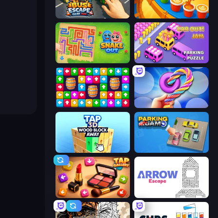
Bus Escape: Clear Jam
Coffee Color Blocks
Snake Out: Maze Escape
Car OUT! Jam Parking Puzzle
Tap Away Story
Twisted Tangle
Tap 3D Wood Block Away
Parking Jam
Tap Gallery
Arrow Escape