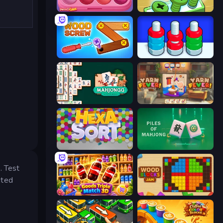
Piece of Cake: Merge and Bake
Screw Out: Bolts and Nuts
Wood Screw: Bolts Puzzle
Nuts Puzzle: Sort By Color
Mahjongg Solitaire
Yarn Fever! Unravel Puzzle
Hexa Sort
Piles of Mahjong
. Test
ited
Goods Triple Match 3D
Wood Blocks Jam