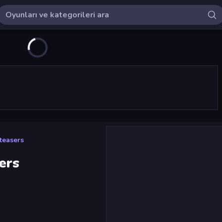
teasers
ers