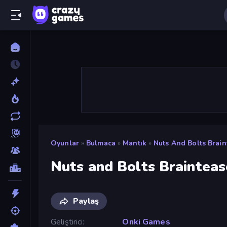
Oyunlar
»
Bulmaca
»
Mantık
»
Nuts And Bolts Brain
Nuts and Bolts Brainteas
Paylaş
Geliştirici
Onki Games