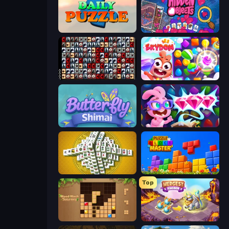
Daily Puzzle
Hidden Objects
War Mahjong
Skydom
Butterfly Shimai
Skydom: Reforged
Mahjong Tower
Puzzle Block Master
Top
Wood Block Journey
Mergest Kingdom