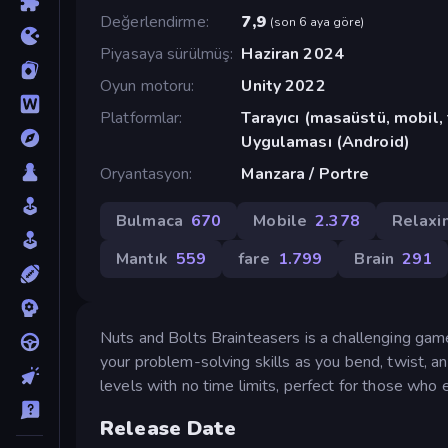
Değerlendirme
7,9
(
son 6 aya göre
)
Piyasaya sürülmüş
Haziran 2024
Oyun motoru
Unity 2022
Platformlar
Tarayıcı (masaüstü, mobil
Uygulaması (Android)
Oryantasyon
Manzara / Portre
Bulmaca
670
Mobile
2.378
Relaxi
Mantık
559
fare
1.799
Brain
291
Nuts and Bolts Brainteasers is a challenging game
your problem-solving skills as you bend, twist,
levels with no time limits, perfect for those who 
Release Date