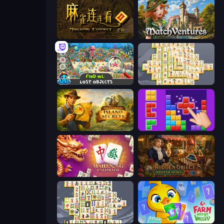
Mahjong Connect 2 (Legacy)
MatchVentures
Find Me: Lost Objects
Mahjong Online
Hidden Objects: Island Secrets
BlockBuster Puzzle
Mahjong Unlimited
Hidden Object: Street Of Secrets
Mahjong Titans
Farm Merge Valley