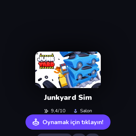
Junkyard Sim
9,4/10
Salon
Oynamak için tıklayın!