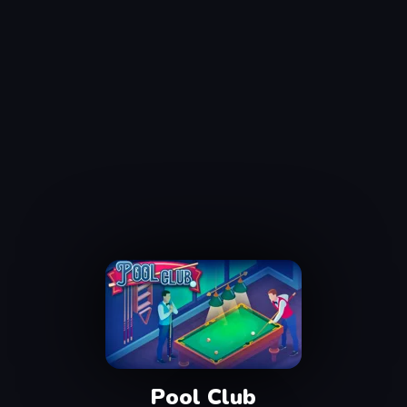
Pool Club