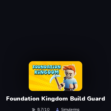
Foundation Kingdom Build Guard
8.7/10
Simulering