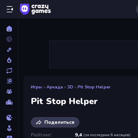
Игры
»
Аркада
»
3D
»
Pit Stop Helper
Pit Stop Helper
Поделиться
Рейтинг
9,4
(
за последние 6 месяцев
)