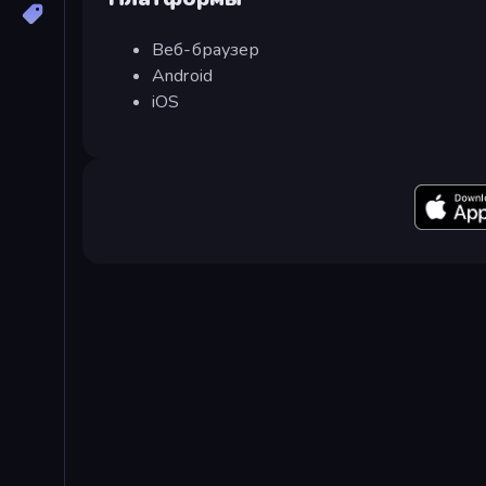
Веб-браузер
Android
iOS