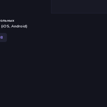
тольных
(iOS, Android)
08