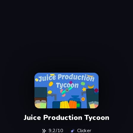
Juice Production Tycoon
9,2/10
Clicker