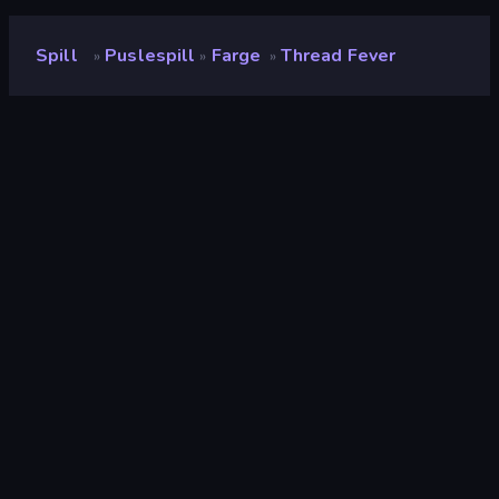
Spill
Puslespill
Farge
Thread Fever
»
»
»
Thread Fever
Utvikler
Famobi
Vurdering
9.3
(
basert på de siste 6 månedene
)
Løslatt
oktober 2025
Spillmotor
Unity 2022
Plattformer
Nettleser (stasjonær datamaskin,
mobil, nettbrett), CrazyGames-
appen (iOS, Android), App Store
(iOS, Android)
Orientering
Landskap