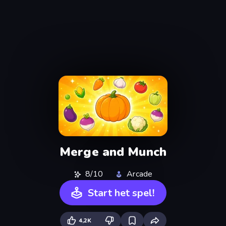
Merge and Munch
8/10
Arcade
Start het spel!
4,2K