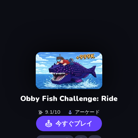
Obby Fish Challenge: Ride
9.1/10
アーケード
今すぐプレイ