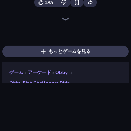
1.6万
Bubble Gum Simulator
Cart Ride Danger Mount
Break a Skyscraper
Obby Plane Power Challenge: Fly
Obby: +1 to Spaceflight Altitude
Fish It Now
Obby: Gym Simulator, Escape
Obby Car Challenge: Drive
Obby vs Brainrot
Obby: +1 Speed Car Escape
Build a Rollercoaster: Simulator
Dig and Descend: Obby Mine
Obby Tycoon Build the City
Obby Space Challenge: Starships
Battle of Knights: Robby and Dragons
Obby: Click and Grow
Brainrot Tower Defence
Obby: Ragdoll Boxing
もっとゲームを見る
ゲーム
アーケード
Obby
»
»
»
Obby Fish Challenge: Ride
Obby Fish Challenge: Ride
開発者
Serbull
評価
9.1
(
過去6ヶ月間のデータに基づく
)