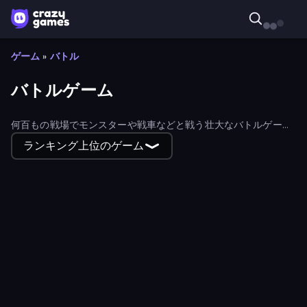
ゲーム
»
バトル
バトルゲーム
何百もの戦場でモンスターや戦車などと戦う壮大なバトルゲーム
に参加しよう！
ランキング上位のゲーム
EmberWars.io
Goddess Connect
MiniGiants.io
Real Warships
Iron Towers Alliance
LetterClash
Stickman Weapon Master
Block Contra: Clutch Strike
Winter Clash 3D
Obby: Pull a Sword
Battle of the Soldiers: Red vs Blue
Office Fight
Dwarves: Glory, Death, and Loot
Battle of Knights: Robby and Dragons
Archers Arena
Prison Break: Architect Tycoon
BattleDudes.io
Zombie Lab Escape
Robot Police Iron Panther
Mecha Allstars Battle Royale
Top Clash
Stickman and Guns
Playing Soccer
Krew.io
Simply Prop Hunt
Stickman Archer: The Wizard Hero
Kiomet
Bobr Turbo: Craft Cars
Snake Clash.io
3D Block Gladiator: Sword Draw
Swing Monster: Decisive Battle
Color Zone
Modern Cannon Strike
Stabfish 2
Fortress Merge
Realm Traveler