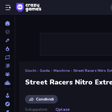
Giochi
»
Guida
»
Macchine
»
Street Racers Nitro E
Street Racers Nitro Ext
Condividi
Sviluppatore
Qplaze