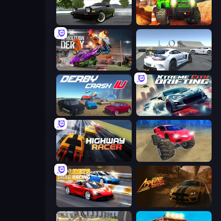
Drift Hunters
Offroad Life 3D
Demolition Derby 3
Crazy Stunt Cars Multiplayer
Derby Crash 4
Xtreme City Drifting
Highway Racer
Monster Cars: Ultimate Simulator
No Limits: Drag Racing
Ashline Racing: Born To Burn