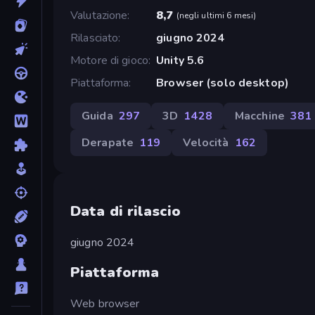
Valutazione
8,7
(
negli ultimi 6 mesi
)
Rilasciato
giugno 2024
Motore di gioco
Unity 5.6
Piattaforma
Browser (solo desktop)
Guida
297
3D
1428
Macchine
381
Derapate
119
Velocità
162
Data di rilascio
giugno 2024
Piattaforma
Web browser