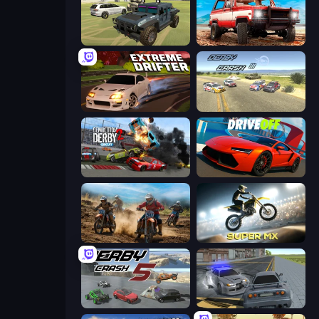
4x4 Offroader
Offroad Masters Challenge
Extreme Drifter
Derby Crash 3
Demolition Derby 2
DriveOff
Motocross Dirt Bike Race Games
Super MX - Last Season
Derby Crash 5
RCC City Racing