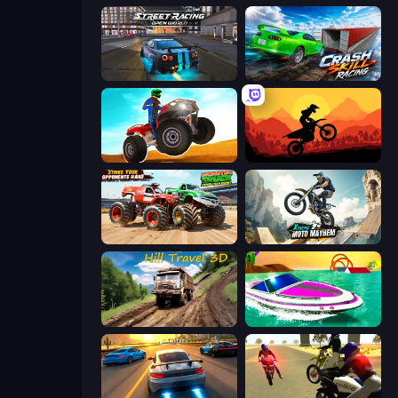
Street Racing: Open World
Crash Skill Racing
ATV Ultimate Offroad
Sunset Bike Racing
Monster Truck Demolition Derby
Xtreme Moto Mayhem
Hill Travel 3D
Jet Boat Racing