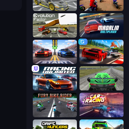
Wrong Way
Super MX - The Champion
Evolution Factor
Madalin Cars Multiplayer
Street Racer 2
Racing: Online!
Racing Unlimited
Speed Racing Pro 2
Fury Bike Rider
Car Games: Car Racing Game