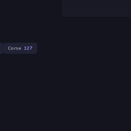
Corse
127