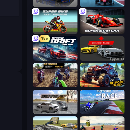
Circuit Racing
Crazy Grand Prix
Super Bike The Champion
Super Star Car
Top
Xtreme DRIFT Racing
Motor Sport Challenge Type R
MotoCross Riders
Offroad Island
Gearshift One
MotoGP: Motocross Race