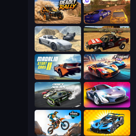
Deadly Rally
Dirt Rally Driver HD
Derby Crash 2
Offroad Dirt Racing 3D
Madalin Stunt Cars 2
Xtreme Rivals: Car Racing
Drift Arena
Grand Cyber City
Trial Mania
GT Cars Mega Ramps