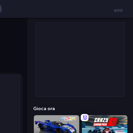
Gioca ora