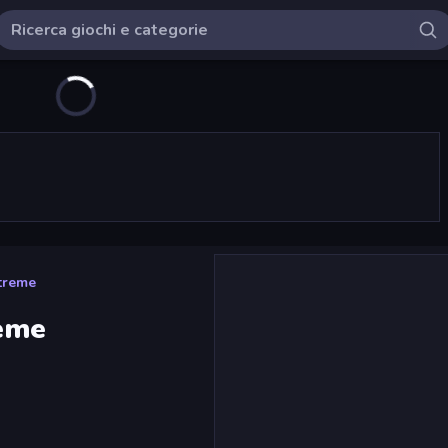
xtreme
reme