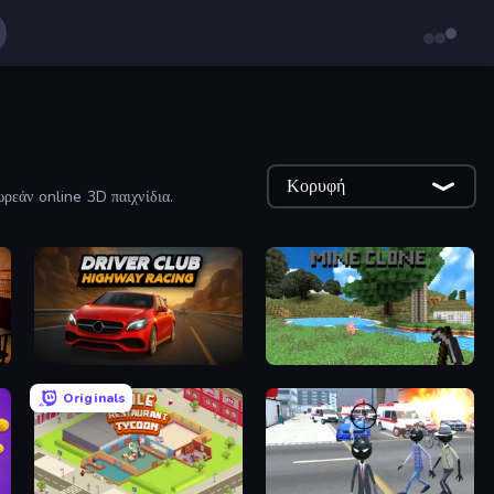
Κορυφή
ρεάν online 3D παιχνίδια.
Driver Club: Highway Racing
Mine Clone
Originals