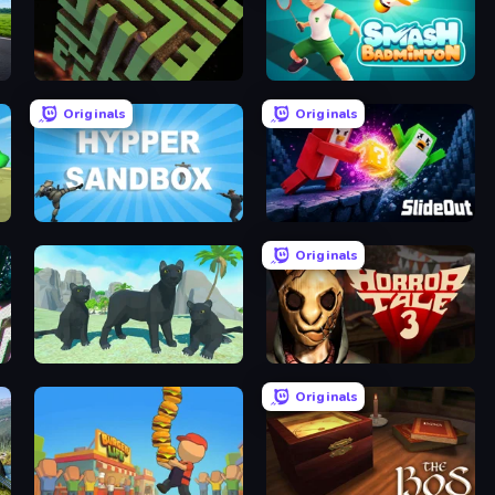
Maze Planet 3D
Smash Badminton
Originals
Originals
Hypper Sandbox
Slide Out
Originals
Panther Family Simulator 3D
Horror Tale 3: The Witch
Originals