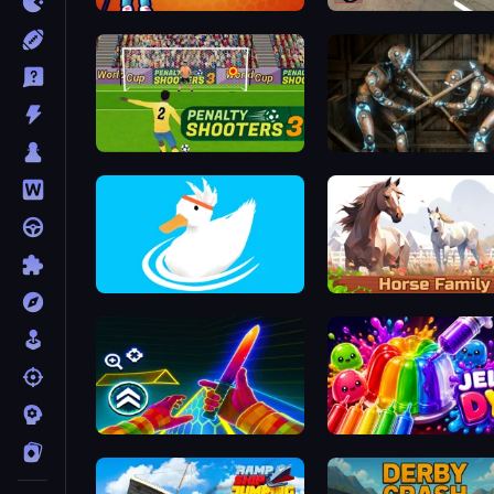
Golf Mania
Bus Simulator Real
Penalty Shooters 3
Striker Dummies
Ducklings
Horse Simulator 3D
Surf GO Parkour
Jelly Dye