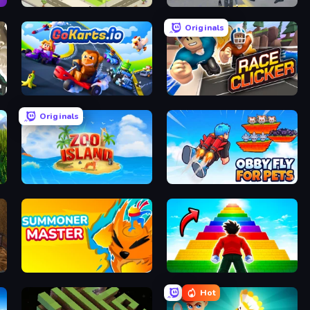
Idle Restaurant Tycoon
Amazing Crime Strange Stickman
Originals
GoKarts.io
Race Clicker: Tap Tap Game
Originals
Zoo Island
Obby Fly For Pets
Summoner Master
Obby Highest Jump Ever
Hot