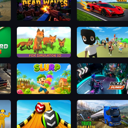
Blocky: Dead Waves
Obby: +1 Speed Car Escape
Fox Simulator 3D
Mr. Dude: King of the Hill
131
Slurp
Bike Jump