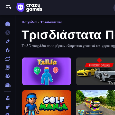
Παιχνίδια
»
Τρισδιάστατα
Τρισδιάστατα Π
Τα 3D παιχνίδια προσφέρουν εξαιρετικά γραφικά και χαρακτη
Tall.io
Motor Sport Challenge T