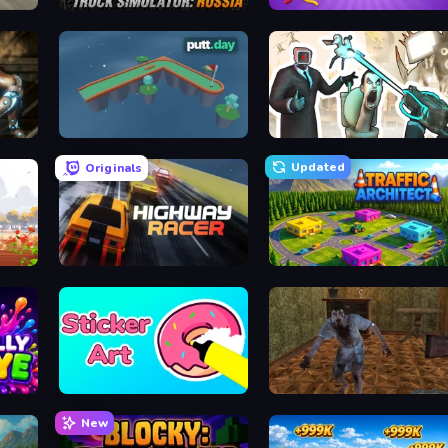
Truck Simulator: Russia
Thread Fever
putt.day
Skibidi Toilets: Infection
Updated
Originals
Highway Racer
Traffic Architect
Sticker Art
Creepy Granny Scream: Scary Freddy
New