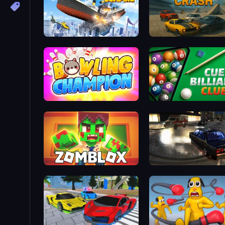
Ship Ramp Jumping
Derby Crash
Bowling Champion
Cue Billiard Club
Zomblox
City Classic Car Driving: 