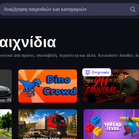
αιχνίδια
ριστικά από αγώνες, σκοποβολή, περιπέτεια και άλλα. Απολαύστε δεκάδες δω
Originals
ype R
Dino Crowd
911: Cannibal