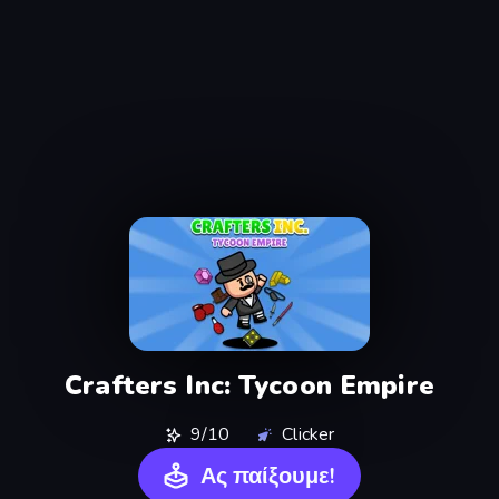
Crafters Inc: Tycoon Empire
9/10
Clicker
Ας παίξουμε!