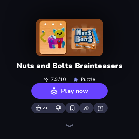
Nuts and Bolts Brainteasers
7.9/10
Puzzle
Play now
23