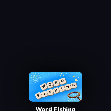
Word Fishing