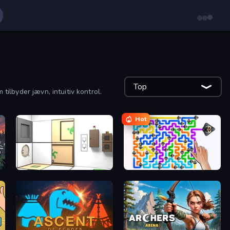
Top
tilbyder jævn, intuitiv kontrol.
Hot
Puzzle Room Escape
Dogs Out