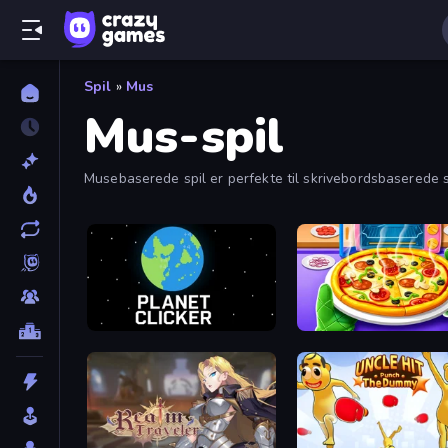
Spil
»
Mus
Mus-spil
Musebaserede spil er perfekte til skrivebordsbaserede spil
Planet Clicker
Pizza Maker