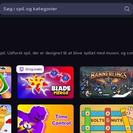
: Udforsk spil, der er designet til at blive spillet med musen, og som 
Originals
Blade Merge
Bannerlings