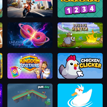
Cat Life Simulator
Categories
Universe Maker
Dragon Hunter
Kingdom Solitaire
Chicken Clicker