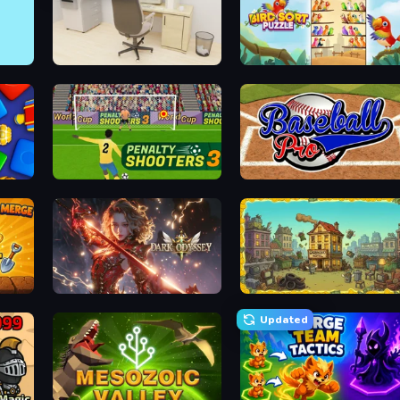
House Escape: Office
Bird Sort Puzzle
Penalty Shooters 3
Baseball Pro
Dark Odyssey
The Garbaggio Hotel
Updated