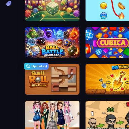
Just One More Roll
Emoji Puzzle!
Ball Battle Simulator
Cubica
Updated
Ball Roll
Dig Drop Merge