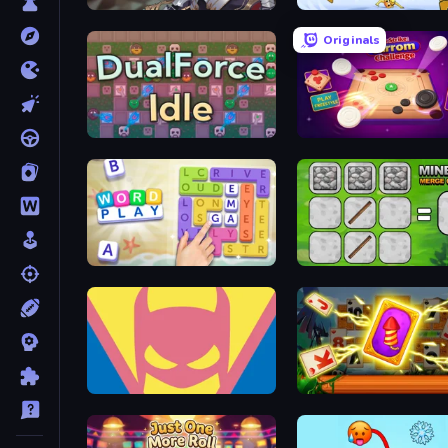
Realm Traveler
Uncle Hit: Punch the Du
Originals
DualForce Idle
Disk Strike: Carrom Chal
Word Play
MineTap Merge Clicker
Idle Superpowers
Solitaire: The Great Jour