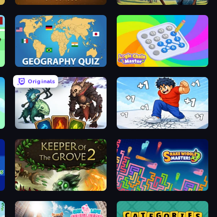
Ascent of Echoes
Archers Arena
Geography Quiz: Flags and Capitals
Logic Chain Master
Originals
Dark Stones: Card Battle RPG
Break a Skyscraper
Keeper of the Grove 2
Snake Wiggle Master!