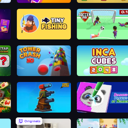
mmy
Time Control!
Bolts and Nuts
lenge
Tiny Fishing
Soccer Dash
Tower Crash 3D
Inca Cubes 2048
ney
Furry Road
Diamond Drawing by Numbers
Originals