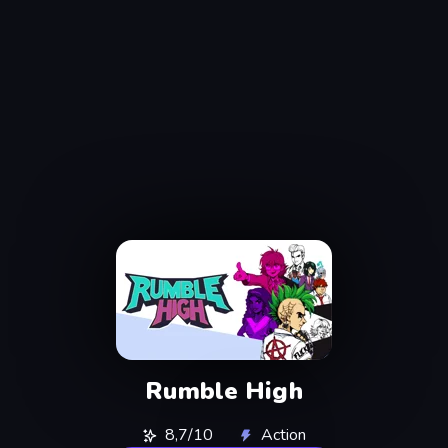
Rumble High
8,7/10
Action