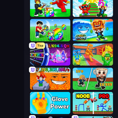
Break a Lucky Blocks with Brainrots
Run and Jump for Brainrot
Break a Lucky Egg Brainrots
Obby Escape from Tsunami Brainrot
Top
Meeland.io
Catch Brainrots From Bosses
Escape Lava for Brainrots!
Brainrot Arena Online
Glove Power
DOP Noob: Draw to Save