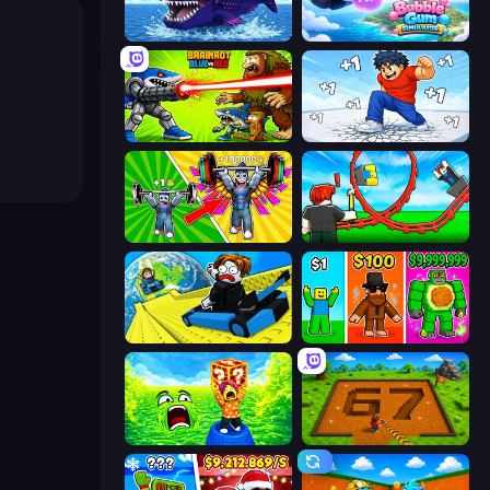
Obby Fish Challenge: Ride
Bubble Gum Simulator
Brainrot Blue Vs Red
Break a Skyscraper
Obby: Gym Simulator, Escape
Build a Rollercoaster: Simulator
Cart Ride Danger Mount
Obby Brainrot Merge
Save Memerots: Acid Lava lake
Obby: Dig Brainrots