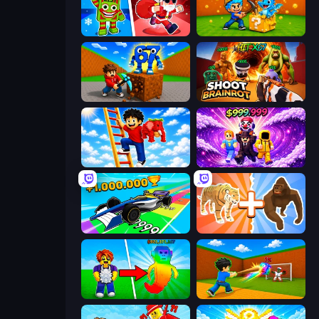
Plants vs Brain Zombies
Escape Cave For Brainrot
Obby: Break Rocks For Brainrots
Shoot Brainrot
Ladder to Brainhot: Climb
Obby - BrainWave
Obby Car Challenge: Drive
Animal DNA Run
Collect Brainrot Egg
Baseball For Brainrot