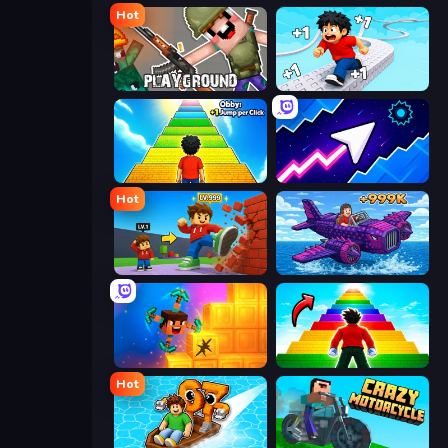
Hot
Playground
Speed per Click: Obby
Obby: +1 Jump per Click
Space Waves
Hot
Obby: +1 Click Wall Breaker
Obby Plane Power Challenge: Fly
Merge & Dig!
Obby Highest Jump Ever
Hot