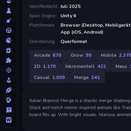
Veröffentlicht
Juli 2025
Spiel-Engine
Unity 6
Plattformen
Browser (Desktop, Mobilgerät
App (iOS, Android)
Orientierung
Querformat
Arcade
670
Grow
99
Mobile
2.37
2D
1.170
Inkrementell
422
Maus
Casual
1.009
Merge
241
Italian Brainrot Merge is a chaotic merge challen
Stack and match meme-inspired animals like Tral
board fills up. With bright visuals, hilarious anima