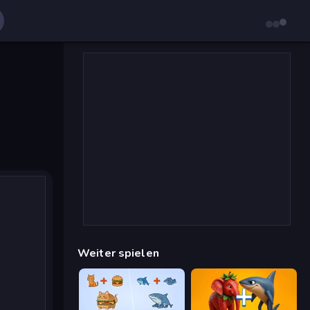
Weiter spielen