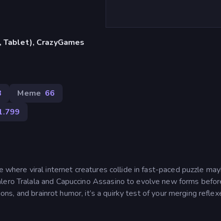
, Tablet), CrazyGames
8
Meme
66
1.799
ge where viral internet creatures collide in fast-paced puzzle ma
alero Tralala and Capuccino Assasino to evolve new forms befor
tions, and brainrot humor, it’s a quirky test of your merging reflex