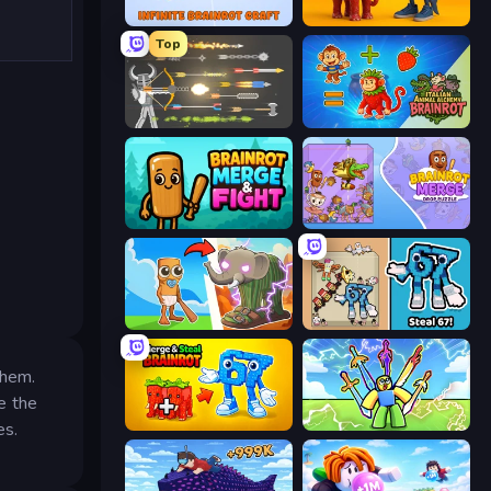
Infinite Brainrot: Craft Merge
Brainrot Evolution: 2048 Merge Fight
Top
Ragdoll Archers
Italian Animal Alchemy - Brainrot
Brainrot Merge & Fight
Brainrot Merge: Drop Puzzle
Brainrot Evolution
67 Steal a Brainrot Game
yhem.
e the
Merge & Steal Brainrot
Obby vs Brainrot
es.