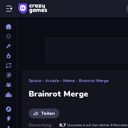
Spiele
»
Arcade
»
Meme
»
Brainrot Merge
Brainrot Merge
Teilen
Bewertung
8,7
(
basierend auf den letzten 6 Monaten