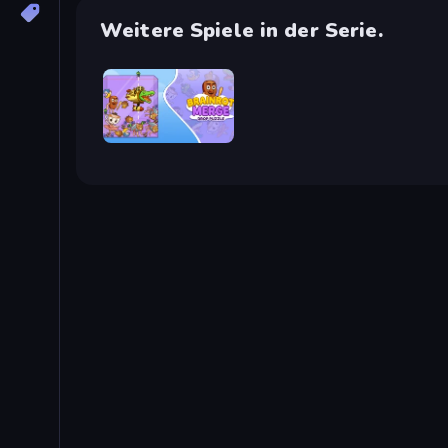
Weitere Spiele in der Serie.
Brainrot Merge: Drop Puzzle