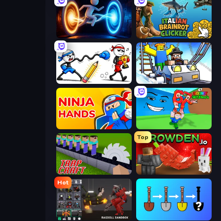
Portal Escape
Italian Brainrot Clicker Game
Doodle Smash
Obby: Ride Carts
Ninja Hands
Escape Tsunami for Brainrots!
Top
Trap Craft
Grow A Garden | Growden.io
Hot
Last Play: Ragdoll Sandbox
Merge Tools - Merge and Dig