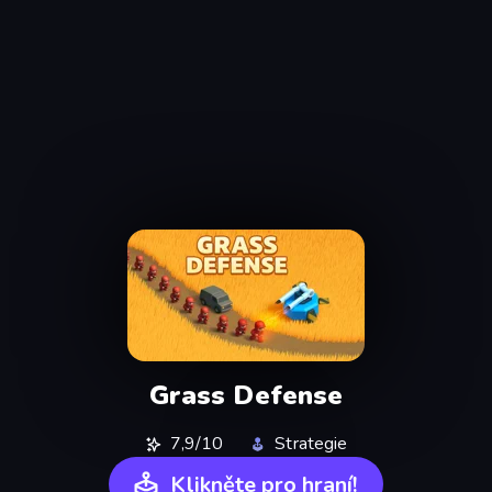
Grass Defense
7,9/10
Strategie
Klikněte pro hraní!