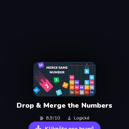
Drop & Merge the Numbers
8,9/10
Logické
Klikněte pro hraní!