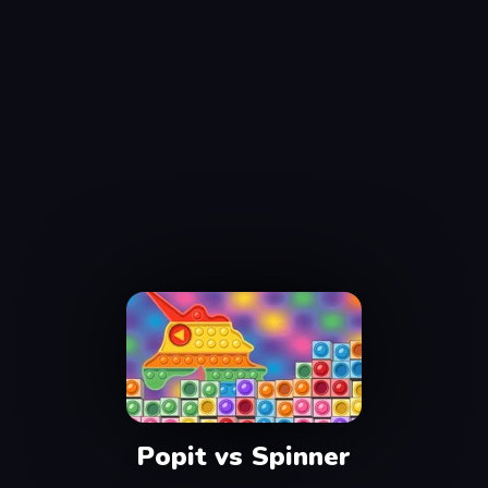
Popit vs Spinner