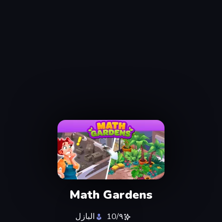
Math Gardens
البازل
٩/10