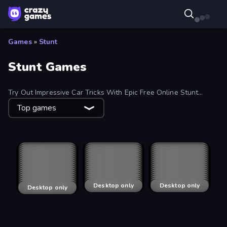
Games
»
Stunt
Stunt Games
Try Out Impressive Car Tricks With Epic Free Online Stunt
Games Filled With Challenges to Test Your Speed, Skill, and
Top games
Daring at Every Turn.
Desktop only
Super MX - Last Season
Derby Crash 5
Desktop only
Derby Crash 2
Desktop only
Desktop only
Base Jump Wing Suit Flying
Desktop only
Stickman Annihilation 2
Desktop only
Car Crash Simulator Royale
Desktop only
Derby Crash
Desktop only
Hyper Cars Ramp Crash
Desktop only
Madalin Stunt Cars 2
Desktop only
Super MX - The Champion
Crazy Car Stunts
Desktop only
Desktop only
Death Chase
Desktop only
Madalin Cars Multiplayer
Desktop only
Monster Truck Demolition Derby
Crash & Stunt
Desktop only
Moto Rider 3D
Desktop only
Desktop only
Dirt Bike Mad Skills
Desktop only
Stunt Racer
Desktop only
Block Tech: Epic Sandbox
Desktop only
Freak Taxi Simulator
Real City Driver
Desktop only
Desktop only
Sports Cars Driver
Fury Bike Rider
Desktop only
Desktop only
Crazy Drift
Desktop only
Trial Bike Epic Stunts
Crazy for Speed
Desktop only
Desktop only
Crazy Moto Stunts
Gas Monsters
Desktop only
Desktop only
Transporter Hot Pursuit
Burnout Racers
Desktop only
Desktop only
Crazy Stunt Cars 2
Desktop only
Free Rally: Lost Angeles
Tanuki Sunset
Desktop only
Desktop only
Blocky Trials
Desktop only
Impossible Mega Ramp Car Stunt
Desktop only
Real Cars Epic Stunts
Desktop only
Village Car Stunts
Desktop only
Bike Stunts Race Bike Games 3D
Desktop only
Car Race: 3D
Monster Puzzle
Desktop only
Desktop only
Real Simulator: Monster Truck
Desktop only
Motocross Dirt Bike Race Games
Desktop only
Space Racing 3D: Void
Crazy Stunt Cars
Desktop only
Stunt Mania 3D
Desktop only
Desktop only
Ramp Bike Jumping
Crazy Parkour
Desktop only
RCC Stunt Cars
Desktop only
Grand Stunt Auto
Desktop only
Desktop only
Super Hero Driving School
Dolphin Olympics
Desktop only
Desktop only
Cartoon Moto Stunt
Desktop only
Moto Robots: Steel Trial
Desktop only
Bike Trial Xtreme Forest
Desktop only
Sports Car Challenge
Desktop only
Crazy Car Stunts 3D
Desktop only
Grand Stunt Auto 2
Desktop only
Clashed Metal Drifting Wars