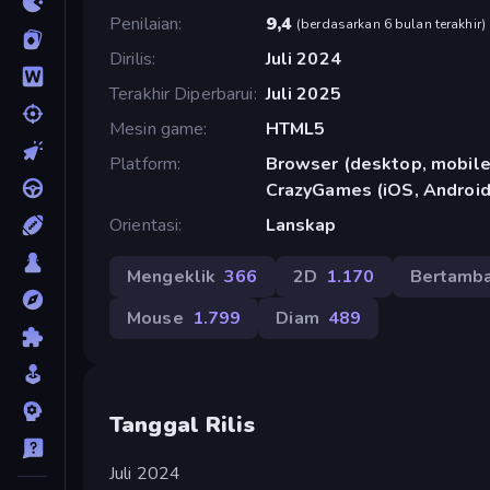
Penilaian
9,4
(
berdasarkan 6 bulan terakhir
)
Dirilis
Juli 2024
Terakhir Diperbarui
Juli 2025
Mesin game
HTML5
Platform
Browser (desktop, mobile,
CrazyGames (iOS, Android
Orientasi
Lanskap
Mengeklik
366
2D
1.170
Bertamb
Mouse
1.799
Diam
489
Tanggal Rilis
Juli 2024