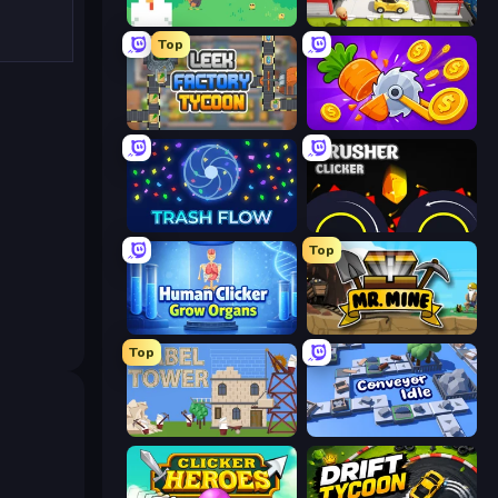
The MachinEGG
Idle Inventor
Top
Leek Factory Tycoon
Farm Ring Idle
Trash Flow
Crusher Clicker
Top
Human Clicker: Grow Organs
Mr. Mine
Top
Babel Tower
Conveyor Idle