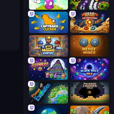
Clicker Heroes
Drift Tycoon
Capybara Clicker
Gear Factory
Idle Mining Empire
Merge Miner
PLINKO!
Black Hole Idle
Planet Evolution: Idle Clicker
Pickaxe Crusher Idle