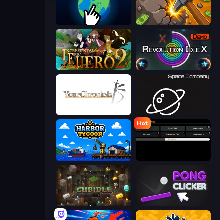
Planet Clicker 2
Mine Clicker
Incremental Epic Hero 2
Revolution Idle X
Your Chronicle
Space Company
Hot
Harbor Tycoon
Evolve
Cubidle
Pong Clicker