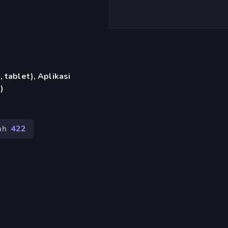
 tablet), Aplikasi
)
ah
422