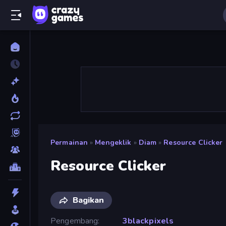
Permainan
»
Mengeklik
»
Diam
»
Resource Clicker
Resource Clicker
Bagikan
Pengembang
3blackpixels