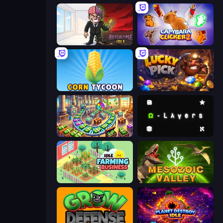
Rotcalypse: Idle Incremental
Capybara Clicker 2
Corn Tycoon
Lucky Pick
Money Factory: Tycoon Idle Game
Omega Layers
Idle Farming Business
Cell to Singularity: Mesozoic Valley