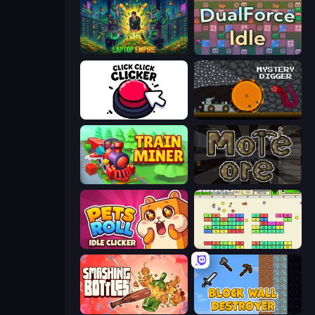
Laptop Empire
DualForce Idle
Click Click Clicker
Mystery Digger
Train Miner
More Ore
Pets Roll: Idle Clicker
Idle Breakout
Smashing Bottles
Block Wall Destroyer