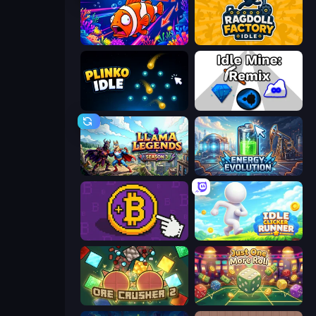
Fish Catch Idle
Ragdoll Factory Idle
Plinko Idle
Idle Mine: Remix
Llama Legends
Energy Evolution
Money Maker
Idle Clicker Runner
OreCrusher 2
Just One More Roll