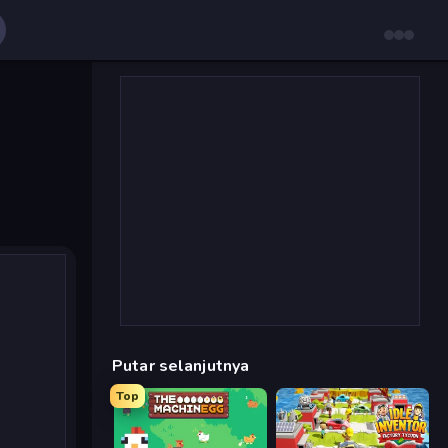
Putar selanjutnya
Top