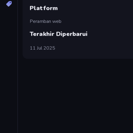
Platform
Peramban web
Terakhir Diperbarui
11 Jul 2025