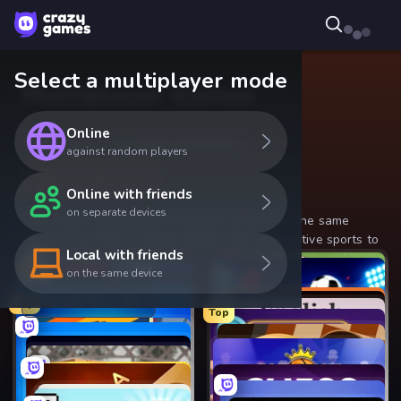
Select a multiplayer mode
Multiplayer Games
Online
Online
Online with friends
against random players
Local with friends
Online with friends
on separate devices
One screen, two players! Play with a friend on the same
device in our best 2-player games, from competitive sports to
Local with friends
relaxing board games.
Top
on the same device
Top
Top games
Top
Top
Top