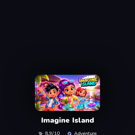
Imagine Island
8.9/10
Adventure