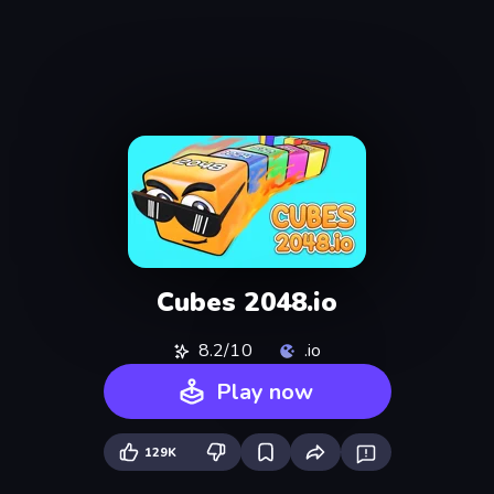
Cubes 2048.io
8.2/10
.io
Play now
129K