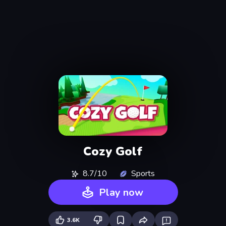
Cozy Golf
8.7/10
Sports
Play now
3.6K