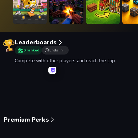
Leaderboards
0 ranked
Ends in …
Compete with other players and reach the top
Mage Castle Idle Defense
Space Waves
Smash Karts
Basebal
Premium Perks
Piece of Cake: Merge and Bake
Mansion Tale: Merge Secrets
Mergest Kingdom
99 Nigh