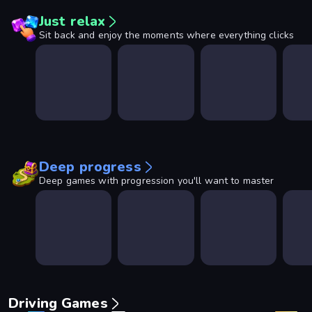
Just relax
Sit back and enjoy the moments where everything clicks
Deep progress
Deep games with progression you'll want to master
Driving Games