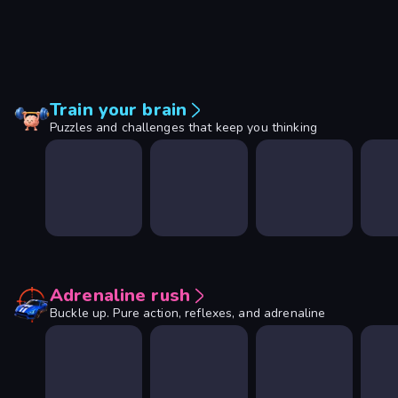
Train your brain
Puzzles and challenges that keep you thinking
Adrenaline rush
Buckle up. Pure action, reflexes, and adrenaline