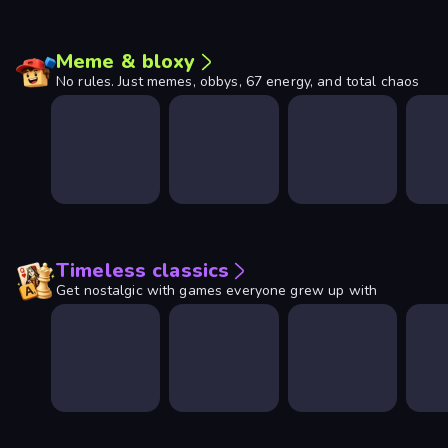
Meme & bloxy
No rules. Just memes, obbys, 67 energy, and total chaos
Timeless classics
Get nostalgic with games everyone grew up with