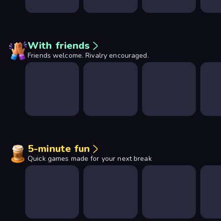
With friends
Friends welcome. Rivalry encouraged.
5-minute fun
Quick games made for your next break