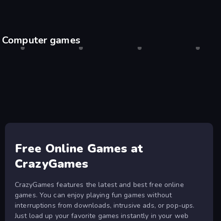
Computer games
Shell Shockers
Desktop only
Drift Hunters
Desktop only
Agar.io
Desktop only
Escape
Desktop
Free Online Games at
CrazyGames
CrazyGames features the latest and best free online
games. You can enjoy playing fun games without
interruptions from downloads, intrusive ads, or pop-ups.
Just load up your favorite games instantly in your web